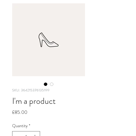
SKU: 364215376135199
I'm a product
Price
£85.00
Quantity
*