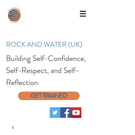
ROCK AND WATER (UK)
Building Self-Confidence,
Self-Respect, and Self-
Reflection
GET TRAINED