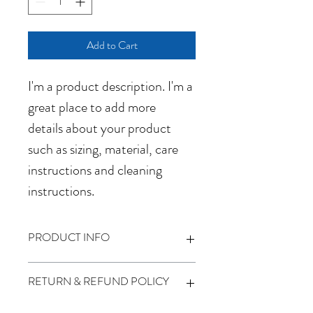
Add to Cart
I'm a product description. I'm a 
great place to add more 
details about your product 
such as sizing, material, care 
instructions and cleaning 
instructions.
PRODUCT INFO
I'm a product detail. I'm a great place to 
RETURN & REFUND POLICY
add more information about your product 
such as sizing, material, care and cleaning 