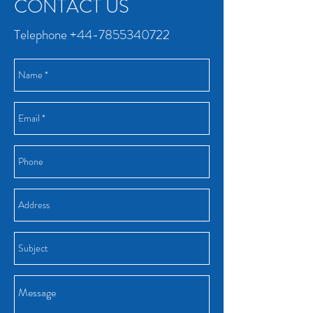
CONTACT US
Telephone
+44-7855340722