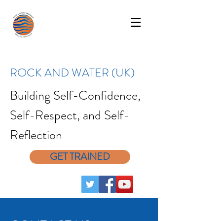
ROCK AND WATER (UK)
Building Self-Confidence,
Self-Respect, and Self-
Reflection
GET TRAINED