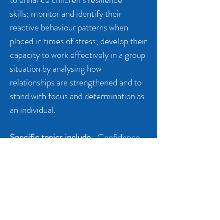
skills; monitor and identify their
reactive behaviour patterns when
placed in times of stress; develop their
capacity to work effectively in a group
situation by analysing how
relationships are strengthened and to
stand with focus and determination as
an individual.
Specific topics include
: Confidence,
being a member of a group, emotional
control, body awareness, working
together, body language, intuition and
listening, non-verbal cues, boundaries
and mastering your emotions.