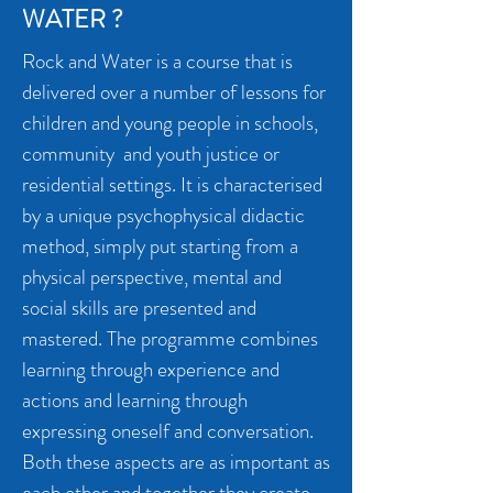
WATER ?
Rock and Water is a course that is
delivered over a number of lessons for
children and young people in schools,
community and youth justice or
residential settings. It
is characterised
by a unique psychophysical didactic
method, simply put starting from a
physical perspective, mental and
social skills are presented and
mastered. The programme combines
learning through experience and
actions and learning through
expressing oneself and conversation.
Both these aspects are as important as
each other and together they create