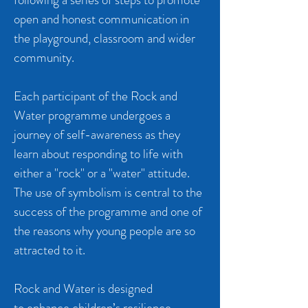
open and honest communication in
the playground, classroom and wider
community.
Each participant of the Rock and
Water programme undergoes a
journey of self-awareness as they
learn about responding to life with
either a "rock" or a "water" attitude.
The use of symbolism is central to the
success of the programme and one of
the reasons why young people are so
attracted to it.
Rock and Water is designed
to enhance children’s resilience