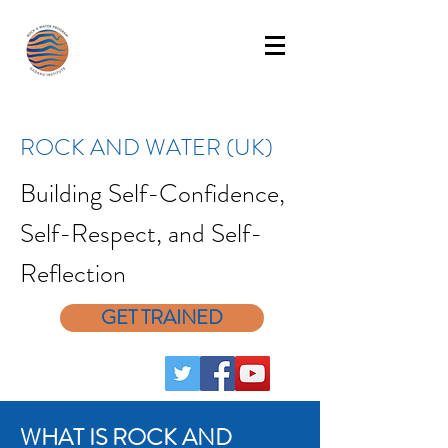
ROCK AND WATER (UK)
Building Self-Confidence,
Self-Respect, and Self-
Reflection
GET TRAINED
WHAT IS ROCK AND