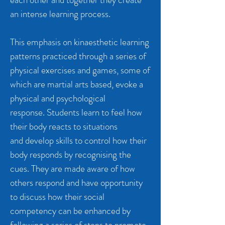
an intense learning process.
This emphasis on kinaesthetic learning
patterns practiced through a series of
physical exercises and games, some of
which are martial arts based, evoke a
physical and psychological
response. Students learn to feel how
their body reacts to situations
and develop skills to control how their
body responds by recognising the
cues. They are made aware of how
others respond and have opportunity
to discuss how their social
competency can be enhanced by
following a series of steps to promote