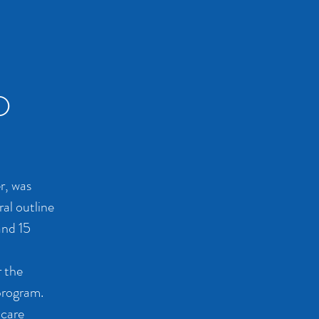
D
r, was
ral outline
and 15
r the
program.
 care