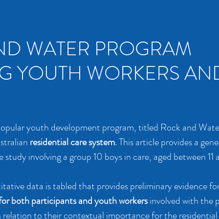
ND WATER PROGRAM
G YOUTH WORKERS AN
 popular youth development program, titled Rock and Wate
ustralian
residential care system
. This article provides a gene
e study involving a group 10 boys in care, aged between 11 
itative data is tabled that provides preliminary evidence fo
for both participants and youth workers
involved with the 
relation to their contextual importance for the residential