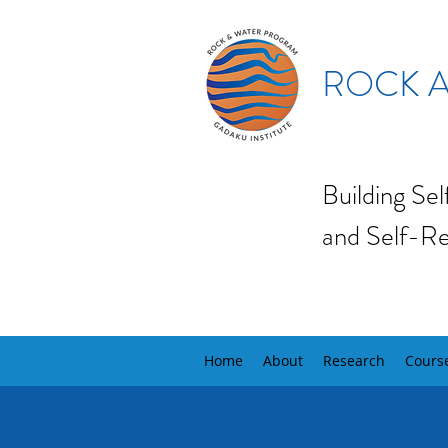
ROCK A
Building Se
and Self-Re
Home
About
Research
Cours